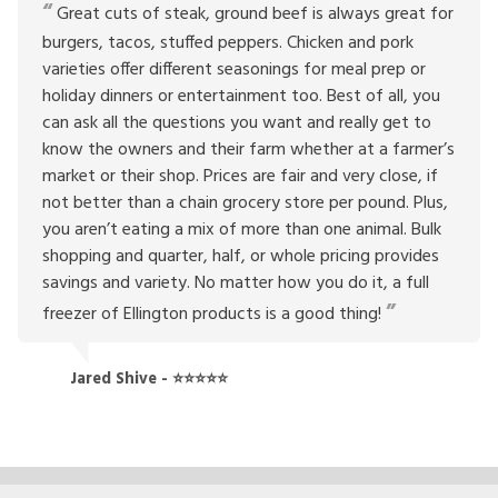
Great cuts of steak, ground beef is always great for
burgers, tacos, stuffed peppers. Chicken and pork
varieties offer different seasonings for meal prep or
holiday dinners or entertainment too. Best of all, you
can ask all the questions you want and really get to
know the owners and their farm whether at a farmer’s
market or their shop. Prices are fair and very close, if
not better than a chain grocery store per pound. Plus,
you aren’t eating a mix of more than one animal. Bulk
shopping and quarter, half, or whole pricing provides
savings and variety. No matter how you do it, a full
freezer of Ellington products is a good thing!
Jared Shive - ⭐⭐⭐⭐⭐