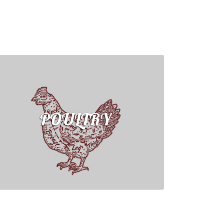
POULTRY