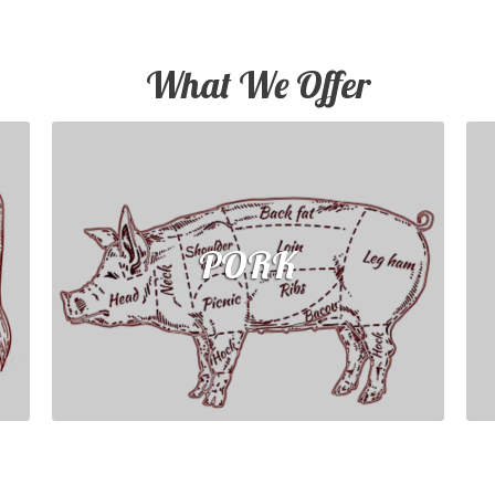
What We Offer
PORK