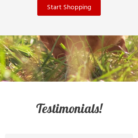
Start Shopping
Testimonials!