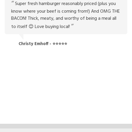
Super fresh hamburger reasonably priced (plus you
know where your beef is coming from!) And OMG THE
BACON! Thick, meaty, and worthy of being a meal all
to itself 😊 Love buying local!
Christy Emhoff - ⭐⭐⭐⭐⭐