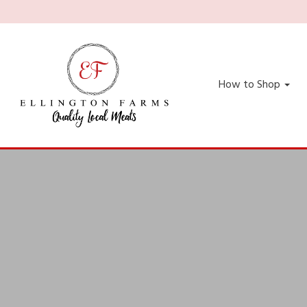
How to Shop