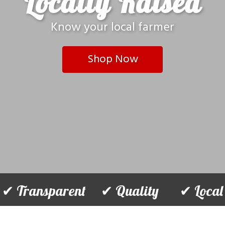
Locally Raised
Know your local farmer
Shop Now
✔ Transparent ✔ Quality ✔ Local