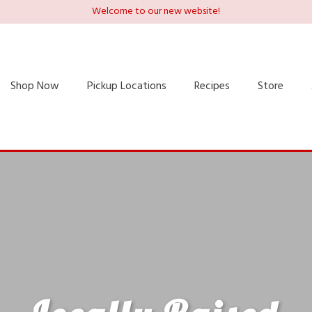
Welcome to our new website!
Shop Now
Pickup Locations
Recipes
Store