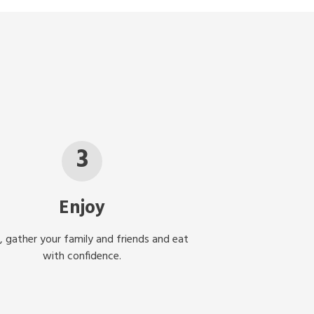
3
Enjoy
, gather your family and friends and eat
with confidence.