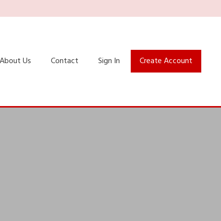
About Us
Contact
Sign In
Create Account