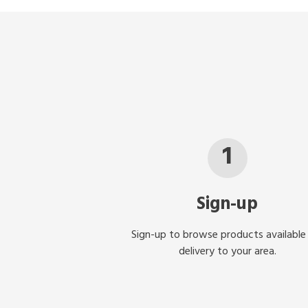
1
Sign-up
Sign-up to browse products available
delivery to your area.