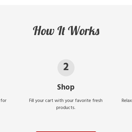
How It Works
2
Shop
 for
Fill your cart with your favorite fresh
Relax
products.