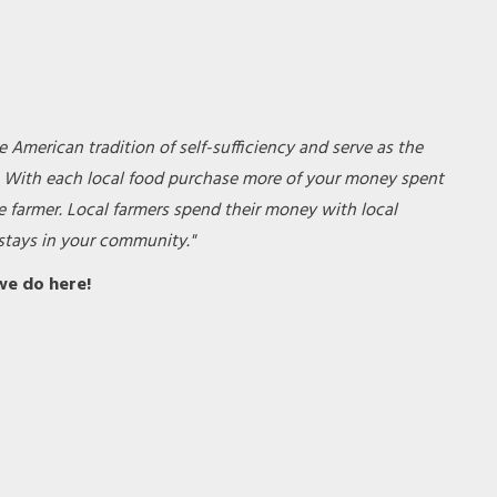
e American tradition of self-sufficiency and serve as the
. With each local food purchase more of your money spent
e farmer. Local farmers spend their money with local
tays in your community."
we do
here!