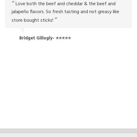
Love both the beef and cheddar & the beef and
jalapeño flavors. So fresh tasting and not greasy like
store bought sticks!
Bridget Gillogly- ⭐⭐⭐⭐⭐