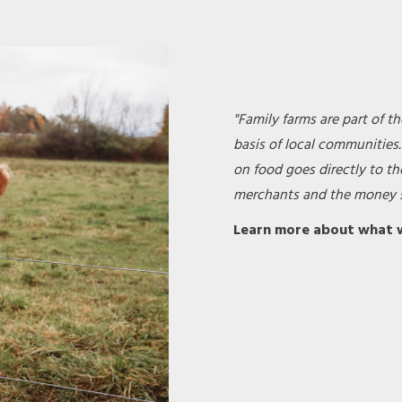
"Family farms are part of th
basis of local communities
on food goes directly to th
merchants and the money s
Learn more about what 